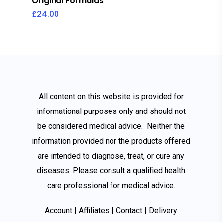
Original Formulas
£
24.00
All content on this website is provided for
informational purposes only and should not
be considered medical advice. Neither the
information provided nor the products offered
are intended to diagnose, treat, or cure any
diseases. Please consult a qualified health
care
professional for medical advice.
Account
|
Affiliates
|
Contact
|
Delivery