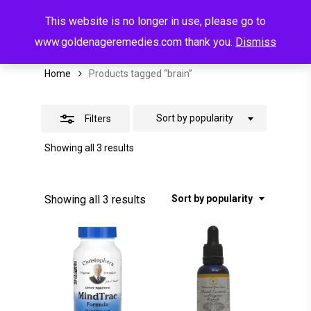
Menu
Skip
This website is no longer in use, please go to
to
search
account
Brain
Close
www.goldenageremedies.com thank you.
Dismiss
main
Filters
content
Home
Products tagged “brain”
Sort by popularity
Filters
Sorted
Showing all 3 results
by
popularity
Sorted
Showing all 3 results
Sort by popularity
by
popularity