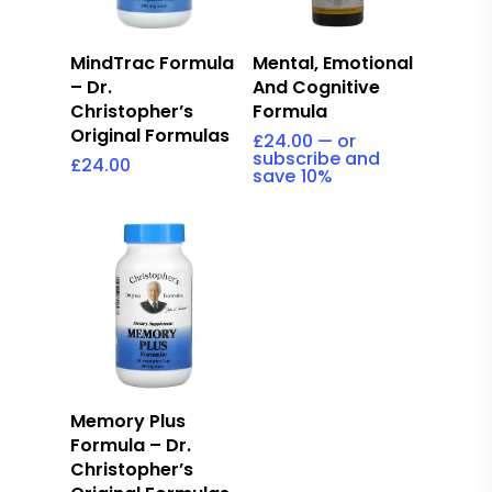
Add To Cart
Read More
Mental, Emotional
MindTrac Formula
And Cognitive
– Dr.
Formula
Christopher’s
Original Formulas
£
24.00
—
or
subscribe and
£
24.00
save
10%
Add To Cart
Memory Plus
Formula – Dr.
Christopher’s