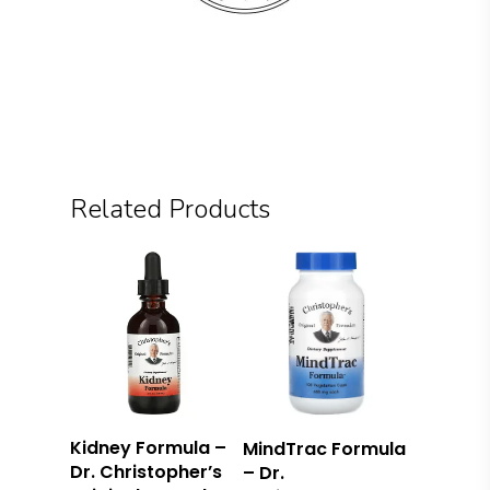
Related Products
Add To Cart
Read More
Kidney Formula –
MindTrac Formula
Dr. Christopher’s
– Dr.