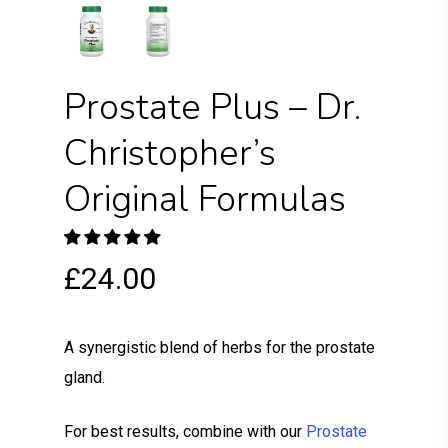
Prostate Plus – Dr.
Christopher’s
Original Formulas
£
24.00
A synergistic blend of herbs for the prostate
gland.
For best results, combine with our
Prostate