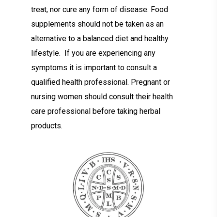
treat, nor cure any form of disease. Food
supplements should not be taken as an
alternative to a balanced diet and healthy
lifestyle. If you are experiencing any
symptoms it is important to consult a
qualified health professional. Pregnant or
nursing women should consult their health
care professional before taking herbal
products.