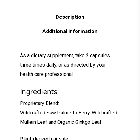
Description
Additional information
As a dietary supplement, take 2 capsules
three times daily, or as directed by your
health care professional.
Ingredients:
Proprietary Blend:
Wildcrafted Saw Palmetto Berry, Wildcrafted
Mullein Leaf and Organic Ginkgo Leaf
Plant-derived capsule.