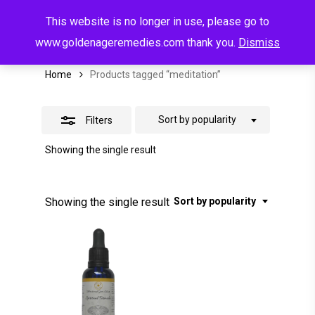
Menu
Skip
This website is no longer in use, please go to
to
search
account
Meditation
Close
www.goldenageremedies.com thank you.
Dismiss
main
Filters
content
Home
Products tagged “meditation”
Sort by popularity
Filters
Showing the single result
Showing the single result
Sort by popularity