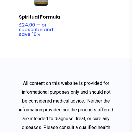
Add To Cart
Spiritual Formula
£
24.00
—
or
subscribe and
save
10%
All content on this website is provided for
informational purposes only and should not
be considered medical advice. Neither the
information provided nor the products offered
are intended to diagnose, treat, or cure any
diseases. Please consult a qualified health